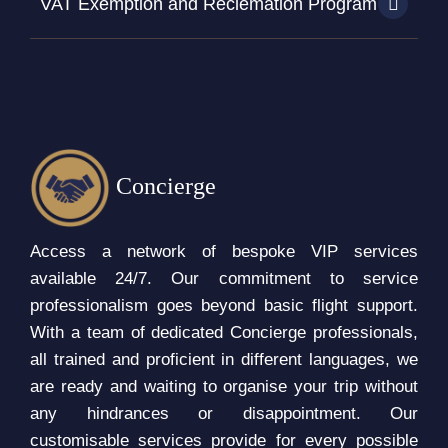
VAT Exemption and Reclemation Program
Concierge
Access a network of bespoke VIP services
available 24/7. Our commitment to service
professionalism goes beyond basic flight support.
With a team of dedicated Concierge professionals,
all trained and proficient in different languages, we
are ready and waiting to organise your trip without
any hindrances or disappointment. Our
customisable services provide for every possible