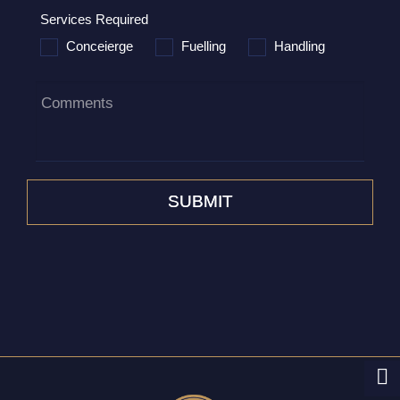
Services Required
Conceierge
Fuelling
Handling
Comments