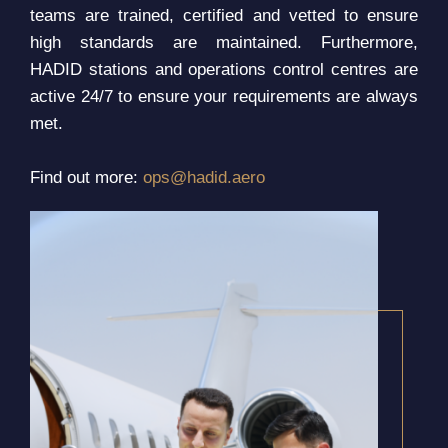
teams are trained, certified and vetted to ensure
high standards are maintained. Furthermore,
HADID stations and operations control centres are
active 24/7 to ensure your requirements are always
met.
Find out more:
ops@hadid.aero