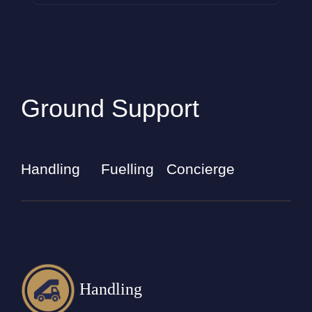
Ground Support
Handling
Fuelling
Concierge
Handling