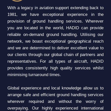
With a legacy in aviation support extending back to
1981, we have exceptional experience in the
provision of ground handling services. Wherever
you are located in the world, HADID can provide
reliable on-demand ground handling. Utilising our
network, we boast exceptional geographical reach
and we are determined to deliver excellent value to
our clients through our global chain of partners and
representatives. For all types of aircraft, HADID
provides consistently high quality services whilst
minimising turnaround times.
Global experience and local knowledge allow us to
arrange safe and efficient ground handling services
wherever required and without the worry of
overpaying. Our highly experienced international