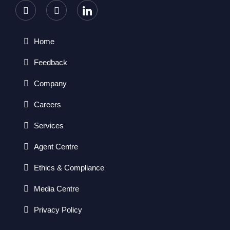
Home
Feedback
Company
Careers
Services
Agent Centre
Ethics & Compliance
Media Centre
Privacy Policy