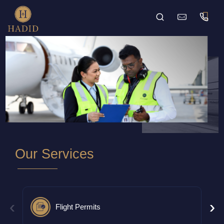
Our Services
‹
›
Flight Permits