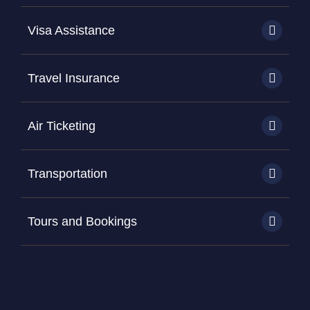
Visa Assistance
Travel Insurance
Air Ticketing
Transportation
Tours and Bookings