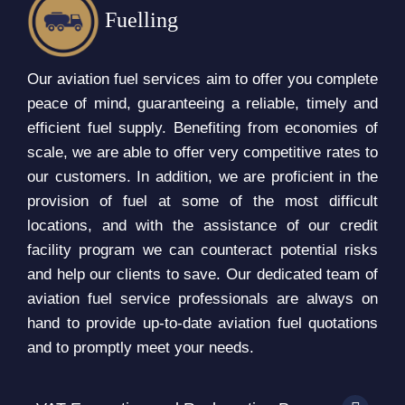
Fuelling
Our aviation fuel services aim to offer you complete
peace of mind, guaranteeing a reliable, timely and
efficient fuel supply. Benefiting from economies of
scale, we are able to offer very competitive rates to
our customers. In addition, we are proficient in the
provision of fuel at some of the most difficult
locations, and with the assistance of our credit
facility program we can counteract potential risks
and help our clients to save. Our dedicated team of
aviation fuel service professionals are always on
hand to provide up-to-date aviation fuel quotations
and to promptly meet your needs.