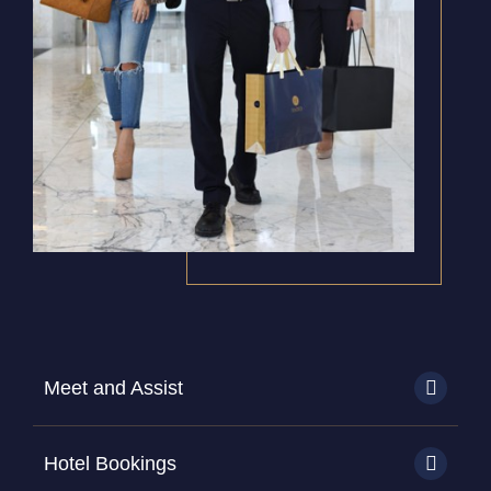
Meet and Assist
Hotel Bookings