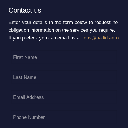
Contact us
Enter your details in the form below to request no-
obligation information on the services you require.
If you prefer - you can email us at:
ops@hadid.aero
First Name
Last Name
Email Address
Phone Number