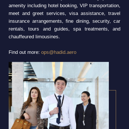
amenity including hotel booking, VIP transportation,
meet and greet services, visa assistance, travel
insurance arrangements, fine dining, security, car
rentals, tours and guides, spa treatments, and
chauffeured limousines.
Find out more:
ops@hadid.aero