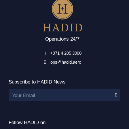
Operations 24/7
+971 4 205 3000
ops@hadid.aero
Subscribe to HADID News
Your Email
Follow HADID on