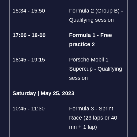
15:34 - 15:50
Formula 2 (Group B) -
Qualifying session
17:00 - 18-00
Formula 1 - Free
practice 2
18:45 - 19:15
Porsche Mobil 1
Supercup - Qualifying
session
Saturday | May 25, 2023
10:45 - 11:30
Formula 3 - Sprint
Race (23 laps or 40
mn + 1 lap)