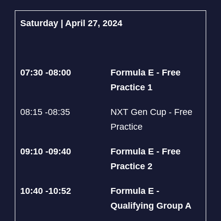
Saturday | April 27, 2024
07:30 -08:00
Formula E - Free
Practice 1
08:15 -08:35
NXT Gen Cup - Free
Practice
09:10 -09:40
Formula E - Free
Practice 2
10:40 -10:52
Formula E -
Qualifying Group A