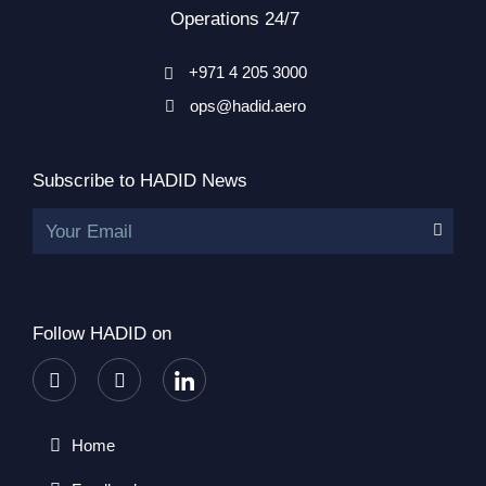
Operations 24/7
+971 4 205 3000
ops@hadid.aero
Subscribe to HADID News
Your Email
Follow HADID on
Home