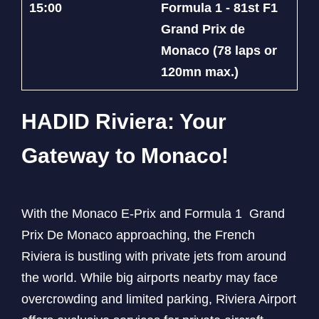
15:00
Formula 1 - 81st F1
Grand Prix de
Monaco (78 laps or
120mn max.)
HADID Riviera: Your
Gateway to Monaco!
With the Monaco E-Prix and Formula 1 Grand
Prix De Monaco approaching, the French
Riviera is bustling with private jets from around
the world. While big airports nearby may face
overcrowding and limited parking, Riviera Airport