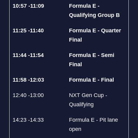
10:57 -11:09
Formula E -
Qualifying Group B
11:25 -11:40
Formula E - Quarter
Final
11:44 -11:54
Formula E - Semi
Final
11:58 -12:03
Formula E - Final
12:40 -13:00
NXT Gen Cup -
Qualifying
14:23 -14:33
Formula E - Pit lane
open