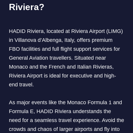
Riviera?
HADID Riviera, located at Riviera Airport (LIMG)
in Villanova d’Albenga, Italy, offers premium
FBO facilities and full flight support services for
General Aviation travellers. Situated near
Monaco and the French and Italian Rivieras,
Riviera Airport is ideal for executive and high-
end travel.
As major events like the Monaco Formula 1 and
Formula E, HADID Riviera understands the
need for a seamless travel experience. Avoid the
crowds and chaos of larger airports and fly into