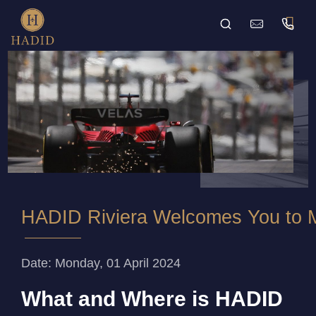
HADID Riviera Welcomes You to M
Date: Monday, 01 April 2024
What and Where is HADID