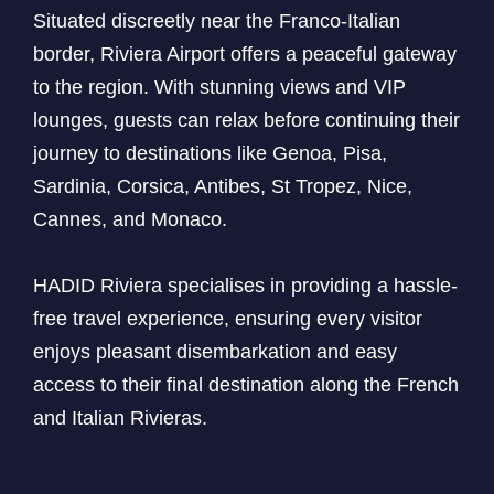
Situated discreetly near the Franco-Italian
border, Riviera Airport offers a peaceful gateway
to the region. With stunning views and VIP
lounges, guests can relax before continuing their
journey to destinations like Genoa, Pisa,
Sardinia, Corsica, Antibes, St Tropez, Nice,
Cannes, and Monaco.
HADID Riviera specialises in providing a hassle-
free travel experience, ensuring every visitor
enjoys pleasant disembarkation and easy
access to their final destination along the French
and Italian Rivieras.