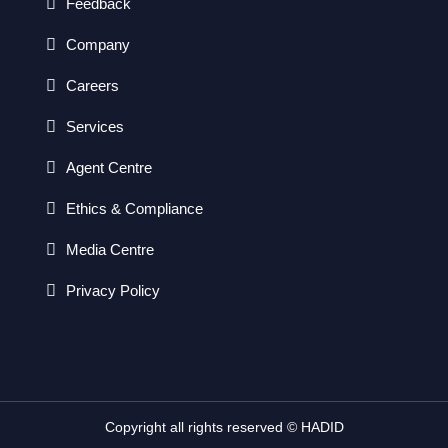
Feedback
Company
Careers
Services
Agent Centre
Ethics & Compliance
Media Centre
Privacy Policy
Copyright all rights reserved © HADID