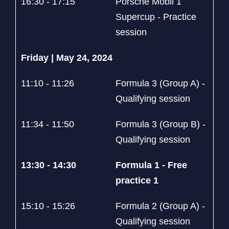
16:30 - 17:15
Porsche Mobil 1
Supercup - Practice
session
Friday | May 24, 2024
11:10 - 11:26
Formula 3 (Group A) -
Qualifying session
11:34 - 11:50
Formula 3 (Group B) -
Qualifying session
13:30 - 14:30
Formula 1 - Free
practice 1
15:10 - 15:26
Formula 2 (Group A) -
Qualifying session