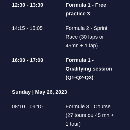
12:30 - 13:30
Formula 1 - Free
practice 3
14:15 - 15:05
Formula 2 - Sprint
Race (30 laps or
45mn + 1 lap)
16:00 - 17:00
Formula 1 -
Qualifying session
(Q1-Q2-Q3)
Sunday | May 26, 2023
08:10 - 09:10
Formule 3 - Course
(27 tours ou 45 mn +
1 tour)