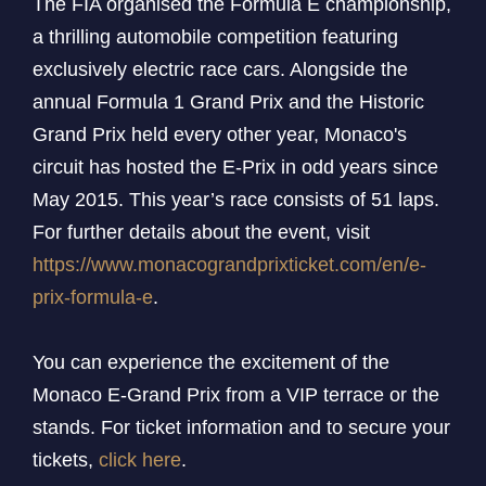
The FIA organised the Formula E championship,
a thrilling automobile competition featuring
exclusively electric race cars. Alongside the
annual Formula 1 Grand Prix and the Historic
Grand Prix held every other year, Monaco's
circuit has hosted the E-Prix in odd years since
May 2015. This year’s race consists of 51 laps.
For further details about the event, visit
https://www.monacograndprixticket.com/en/e-
prix-formula-e
.
You can experience the excitement of the
Monaco E-Grand Prix from a VIP terrace or the
stands. For ticket information and to secure your
tickets,
click here
.