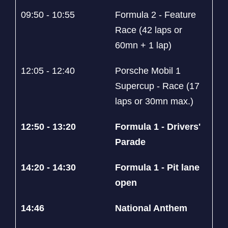
09:50 - 10:55
Formula 2 - Feature
Race (42 laps or
60mn + 1 lap)
12:05 - 12:40
Porsche Mobil 1
Supercup - Race (17
laps or 30mn max.)
12:50 - 13:20
Formula 1 - Drivers'
Parade
14:20 - 14:30
Formula 1 - Pit lane
open
14:46
National Anthem