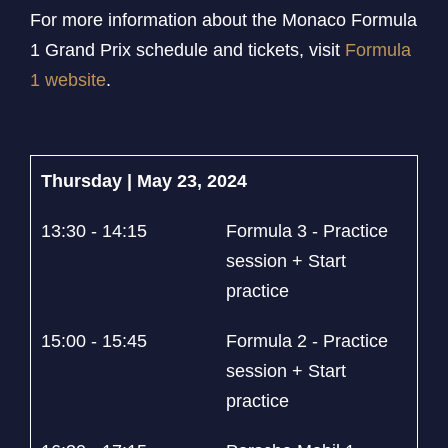
For more information about the Monaco Formula
1 Grand Prix schedule and tickets, visit
Formula
1 website
.
Thursday | May 23, 2024
13:30 - 14:15
Formula 3 - Practice
session + Start
practice
15:00 - 15:45
Formula 2 - Practice
session + Start
practice