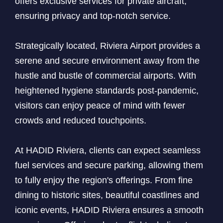
offers exclusive services for private aircraft,
ensuring privacy and top-notch service.
Strategically located, Riviera Airport provides a
serene and secure environment away from the
hustle and bustle of commercial airports. With
heightened hygiene standards post-pandemic,
visitors can enjoy peace of mind with fewer
crowds and reduced touchpoints.
At HADID Riviera, clients can expect seamless
fuel services and secure parking, allowing them
to fully enjoy the region's offerings. From fine
dining to historic sites, beautiful coastlines and
iconic events, HADID Riviera ensures a smooth