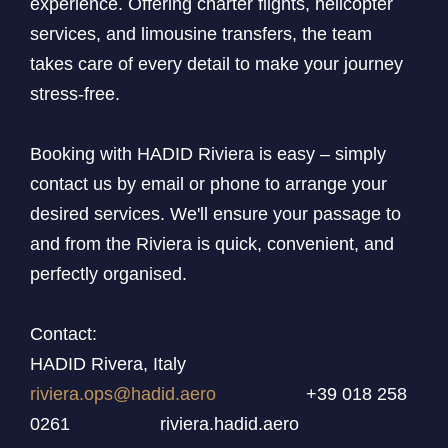
experience. Offering charter flights, helicopter
services, and limousine transfers, the team
takes care of every detail to make your journey
stress-free.
Booking with HADID Riviera is easy – simply
contact us by email or phone to arrange your
desired services. We'll ensure your passage to
and from the Riviera is quick, convenient, and
perfectly organised.
Contact:
HADID Rivera, Italy
riviera.ops@hadid.aero
+39 018 258
0261 riviera.hadid.aero