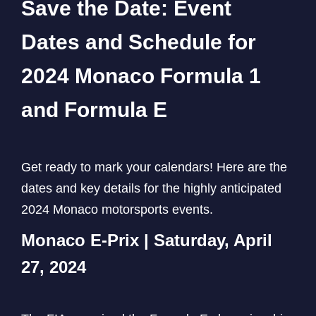
Save the Date: Event
Dates and Schedule for
2024 Monaco Formula 1
and Formula E
Get ready to mark your calendars! Here are the
dates and key details for the highly anticipated
2024 Monaco motorsports events.
Monaco E-Prix | Saturday, April
27, 2024