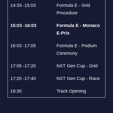
14:33 -15:03
Formula E - Grid
Procedure
15:03 -16:03
Formula E - Monaco
E-Prix
16:03 -17:05
Formula E - Podium
Ceremony
17:05 -17:20
NXT Gen Cup - Grid
17:20 -17:40
NXT Gen Cup - Race
19:30
Track Opening