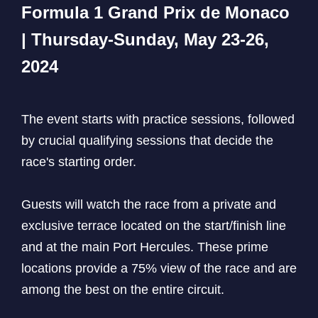
Formula 1 Grand Prix de Monaco
| Thursday-Sunday, May 23-26,
2024
The event starts with practice sessions, followed
by crucial qualifying sessions that decide the
race's starting order.
Guests will watch the race from a private and
exclusive terrace located on the start/finish line
and at the main Port Hercules. These prime
locations provide a 75% view of the race and are
among the best on the entire circuit.