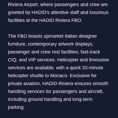
Riviera Airport, where passengers and crew are
greeted by HADID's attentive staff and luxurious
facilities at the HADID Riviera FBO.
The FBO boasts upmarket Italian designer
furniture, contemporary artwork displays,
passenger and crew rest facilities, fast-track
CIQ, and VIP services. Helicopter and limousine
services are available, with a quick 20-minute
helicopter shuttle to Monaco. Exclusive for
private aviation, HADID Riviera ensures smooth
handling services for passengers and aircraft,
including ground handling and long-term
parking.