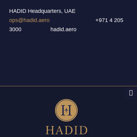
HADID Headquarters, UAE
ops@hadid.aero
+971 4 205
3000 hadid.aero